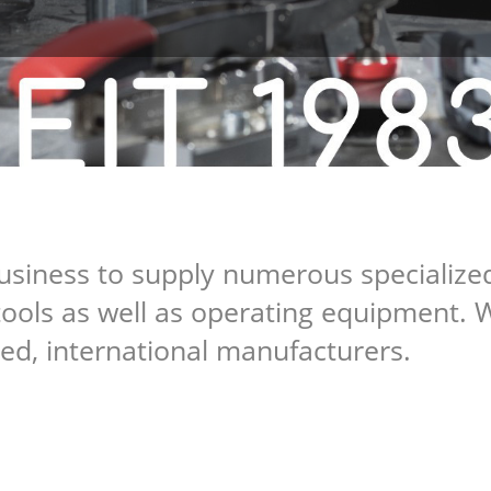
usiness to supply numerous specialized
ools as well as operating equipment. 
ed, international manufacturers.