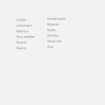
Rotabroach
Kukko
Rotarex
Lessmann
Scala
Metrica
Semloc
Pica marker
Store Vac
Picard
h
Zira
Raaco