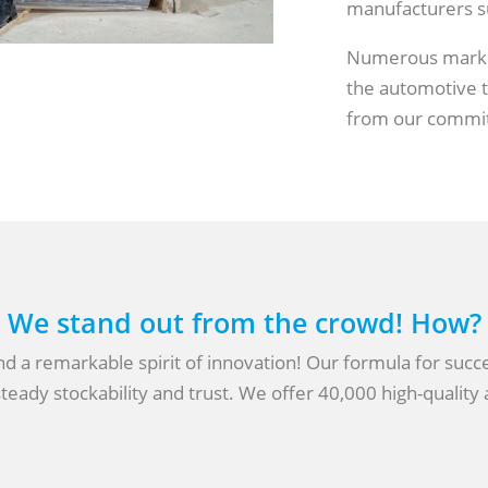
manufacturers su
Numerous market
the automotive tr
from our commi
We stand out from the crowd! How?
 a remarkable spirit of innovation! Our formula for success
teady stockability and trust. We offer 40,000 high-quality a