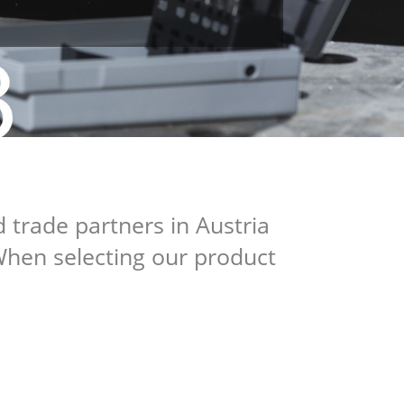
 trade partners in Austria
When selecting our product