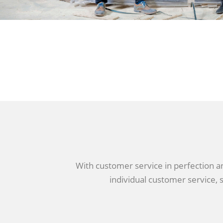
With customer service in perfection and
individual customer service, s