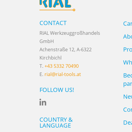
CONTACT
Ca
RIAL Werkzeuggroßhandels
Ab
GmbH
Pr
Achenstraße 12, A-6322
Kirchbichl
Why
T.
+43 5332 70490
E.
rial@rial-tools.at
Be
par
FOLLOW US!
Ne

Co
COUNTRY &
Dea
LANGUAGE