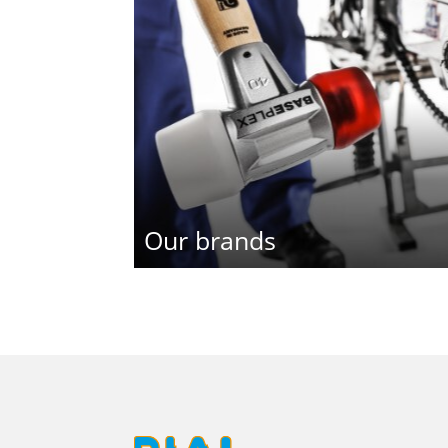
Our brands