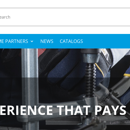
E PARTNERS
NEWS
CATALOGS
ERIENCE THAT PAYS