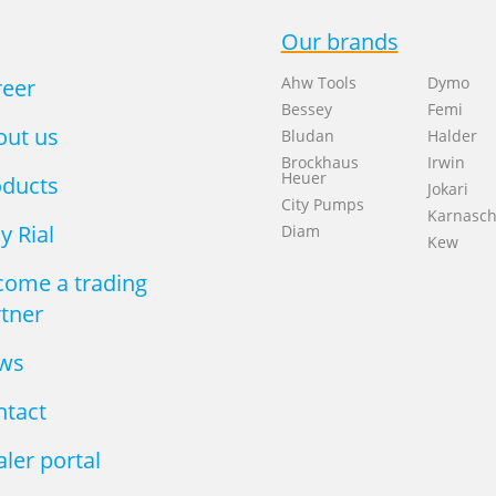
Our brands
Ahw Tools
Dymo
reer
Bessey
Femi
out us
Bludan
Halder
Brockhaus
Irwin
Heuer
oducts
Jokari
City Pumps
Karnasc
 Rial
Diam
Kew
come a trading
tner
ws
ntact
ler portal