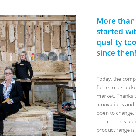
More than
started wit
quality to
since then
Today, the compa
force to be reck
market. Thanks t
innovations and
open to change,
tremendous uphea
product range i