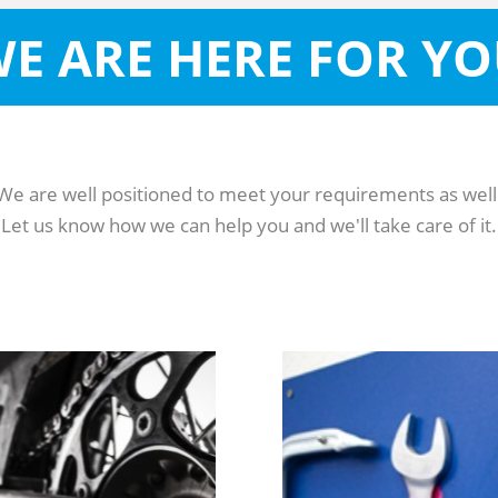
E ARE HERE FOR Y
We are well positioned to meet your requirements as well
Let us know how we can help you and we'll take care of it.