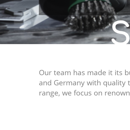
Our team has made it its b
and Germany with quality t
range, we focus on renown