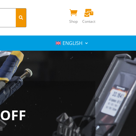


Shop
Contact
ENGLISH
 OFF