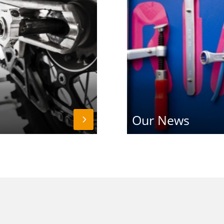
Our News