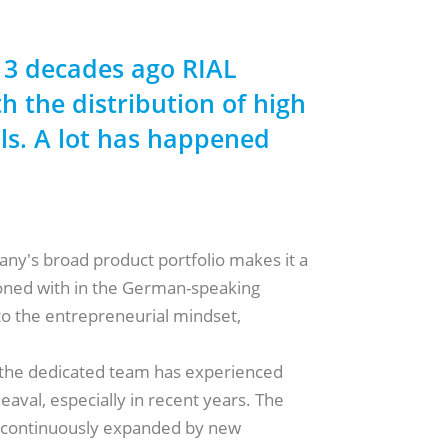
 3 decades ago RIAL
h the distribution of high
ols. A lot has happened
!
ny's broad product portfolio makes it a
oned with in the German-speaking
o the entrepreneurial mindset,
 the dedicated team has experienced
val, especially in recent years. The
s continuously expanded by new