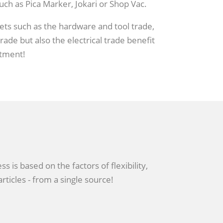
ch as Pica Marker, Jokari or Shop Vac.
s such as the hardware and tool trade,
ade but also the electrical trade benefit
tment!
 is based on the factors of flexibility,
rticles - from a single source!