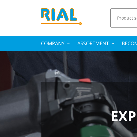
Search
for:
COMPANY
ASSORTMENT
BECOM
EXP