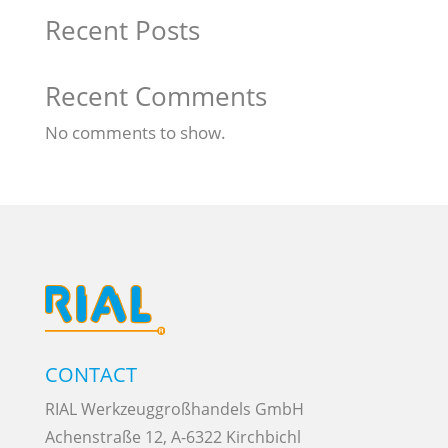
Recent Posts
Recent Comments
No comments to show.
CONTACT
RIAL Werkzeuggroßhandels GmbH
Achenstraße 12, A-6322 Kirchbichl