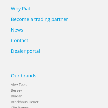
Why Rial
Become a trading partner
News
Contact
Dealer portal
Our brands
Ahw Tools
Bessey
Bludan
Brockhaus Heuer
City Pumps