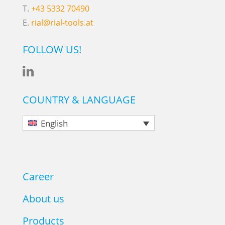
T.
+43 5332 70490
E.
rial@rial-tools.at
FOLLOW US!

COUNTRY & LANGUAGE
English
Career
About us
Products