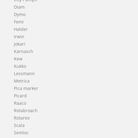
Diam
Dymo
Femi
Halder
Irwin
Jokari
Karnasch
Kew
Kukko
Lessmann
Metrica
Pica marker
Picard
Raaco
Rotabroach
Rotarex
Scala
Semloc